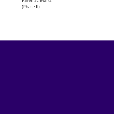
Karen Schwartz
(Phase II)