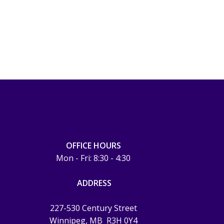
OFFICE HOURS
Mon - Fri: 8:30 - 4:30
ADDRESS
227-530 Century Street
Winnipeg, MB
R3H 0Y4