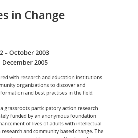
es in Change
02 – October 2003
 – December 2005
ed with research and education institutions
unity organizations to discover and
ormation and best practises in the field.
 a grassroots participatory action research
ivately funded by an anonymous foundation
ancement of lives of adults with intellectual
ion research and community based change. The