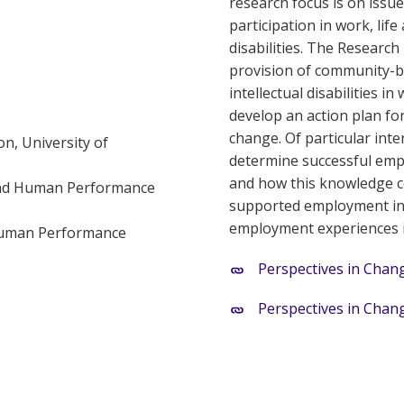
research focus is on issu
participation in work, lif
disabilities. The Research 
provision of community-ba
intellectual disabilities 
develop an action plan fo
change. Of particular inter
n, University of
determine successful emplo
and how this knowledge co
 and Human Performance
supported employment in 
employment experiences in
 Human Performance
Perspectives in Chang
Perspectives in Chang