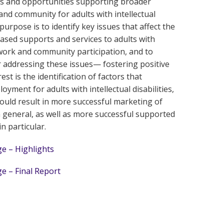
es and opportunities supporting broader
e and community for adults with intellectual
purpose is to identify key issues that affect the
sed supports and services to adults with
in work and community participation, and to
r addressing these issues— fostering positive
est is the identification of factors that
yment for adults with intellectual disabilities,
uld result in more successful marketing of
general, as well as more successful supported
 particular.
e – Highlights
e – Final Report