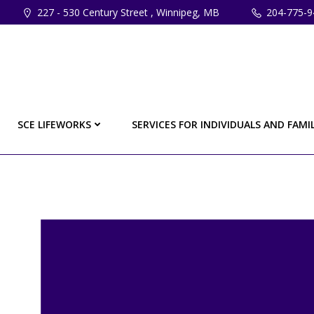
Skip
227 - 530 Century Street , Winnipeg, MB
204-775-9
to
content
SCE LIFEWORKS
SERVICES FOR INDIVIDUALS AND FAMIL