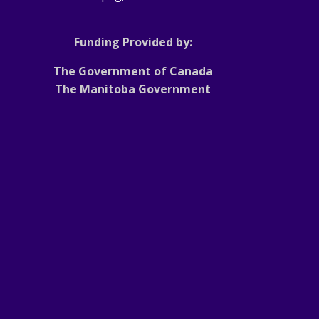
Funding Provided by:
The Government of Canada
The Manitoba Government