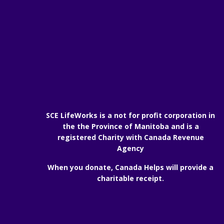
SCE LifeWorks is a not for profit corporation in
the the Province of Manitoba and is a
registered Charity with Canada Revenue
Agency
When you donate, Canada Helps will provide a
charitable receipt.