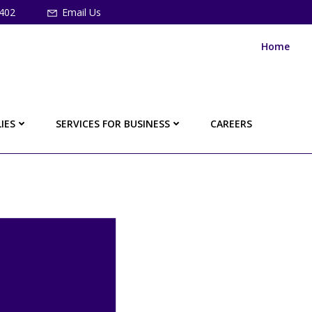
402
Email Us
Home
IES
SERVICES FOR BUSINESS
CAREERS