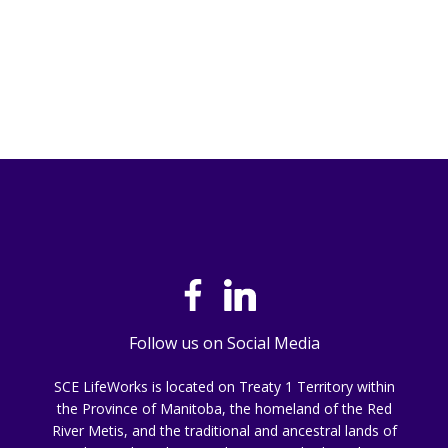
Follow us on Social Media
SCE LifeWorks is located on Treaty 1 Territory within
the Province of Manitoba, the homeland of the Red
River Metis, and the traditional and ancestral lands of