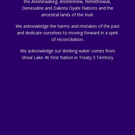
the Anishinaabeg, Anishininew, Nehethowuk,
Denesuline and Dakota Oyate Nations and the
ancestral lands of the Inuit.
We acknowledge the harms and mistakes of the past
and dedicate ourselves to moving forward in a spirit
of reconciliation.
We acknowledge our drinking water comes from
Shoal Lake 40 First Nation in Treaty 3 Territory