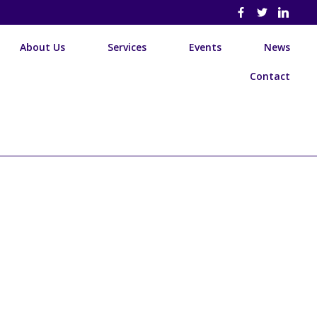
About Us
Services
Events
News
Contact