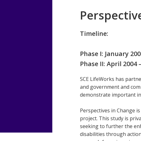
Perspectiv
Timeline:
Phase I: January 20
Phase II: April 2004
SCE LifeWorks has partner
and government and comm
demonstrate important inf
Perspectives in Change is
project. This study is pr
seeking to further the enh
disabilities through act