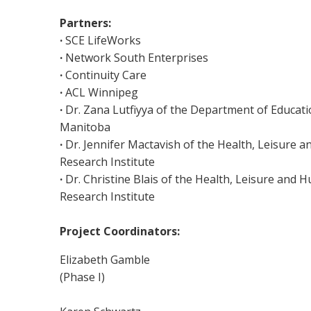
Partners:
·
SCE LifeWorks
·
Network South Enterprises
·
Continuity Care
·
ACL Winnipeg
·
Dr. Zana Lutfiyya of the Department of Educatio
Manitoba
·
Dr. Jennifer Mactavish of the Health, Leisure
Research Institute
·
Dr. Christine Blais of the Health, Leisure and
Research Institute
Project Coordinators:
Elizabeth Gamble
(Phase I)