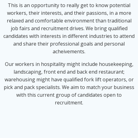
This is an opportunity to really get to know potential
workers, their interests, and their passions, in a more
relaxed and comfortable environment than traditional
job fairs and recruitment drives. We bring qualified
candidates with interests in different industries to attend
and share their professional goals and personal
acheivements.
Our workers in hospitality might include housekeeping,
landscaping, front end and back end restaurant;
warehousing might have qualified fork lift operators, or
pick and pack specialists. We aim to match your business
with this current group of candidates open to
recruitment.