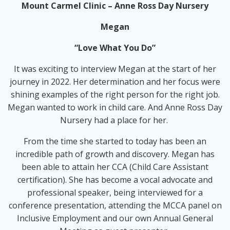
Mount Carmel Clinic – Anne Ross Day Nursery
Megan
“Love What You Do”
It was exciting to interview Megan at the start of her
journey in 2022. Her determination and her focus were
shining examples of the right person for the right job.
Megan wanted to work in child care. And Anne Ross Day
Nursery had a place for her.
From the time she started to today has been an
incredible path of growth and discovery. Megan has
been able to attain her CCA (Child Care Assistant
certification). She has become a vocal advocate and
professional speaker, being interviewed for a
conference presentation, attending the MCCA panel on
Inclusive Employment and our own Annual General