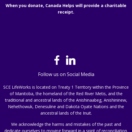
When you donate, Canada Helps will provide a charitable
receipt.
Follow us on Social Media
SCE LifeWorks is located on Treaty 1 Territory within the Province
of Manitoba, the homeland of the Red River Metis, and the
traditional and ancestral lands of the Anishinaabeg, Anishininew,
Nehethowuk, Denesuline and Dakota Oyate Nations and the
ancestral lands of the Inuit.
We acknowledge the harms and mistakes of the past and
dedicate ourselves to moving forward in a spirit of reconciliation.