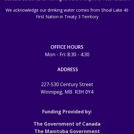
We acknowledge our drinking water comes from Shoal Lake 40
First Nation in Treaty 3 Territory
OFFICE HOURS
Mon - Fri: 8:30 - 4:30
ADDRESS
227-530 Century Street
Winnipeg, MB
R3H 0Y4
Funding Provided by:
The Government of Canada
The Manitoba Government