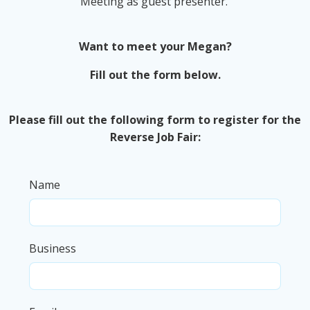
Meeting as guest presenter.
Want to meet your Megan?
Fill out the form below.
Please fill out the following form to register for the
Reverse Job Fair:
Name
Business