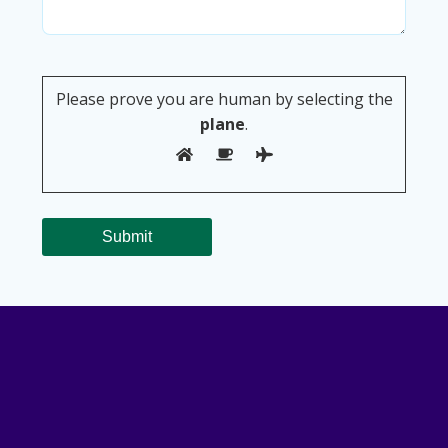
Please prove you are human by selecting the
plane
.