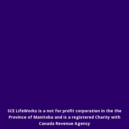
SCE LifeWorks is a not for profit corporation in the the
Province of Manitoba and is a registered Charity with
Canada Revenue Agency