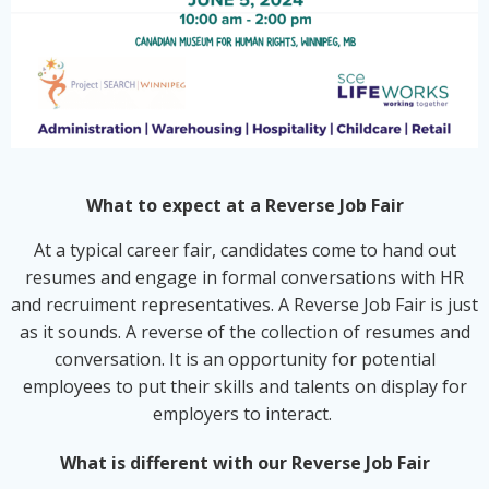
What to expect at a Reverse Job Fair
At a typical career fair, candidates come to hand out
resumes and engage in formal conversations with HR
and recruiment representatives. A Reverse Job Fair is just
as it sounds. A reverse of the collection of resumes and
conversation. It is an opportunity for potential
employees to put their skills and talents on display for
employers to interact.
What is different with our Reverse Job Fair