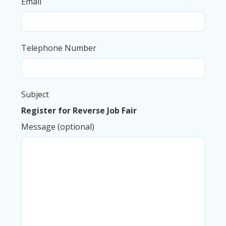
Email
Telephone Number
Subject
Register for Reverse Job Fair
Message (optional)