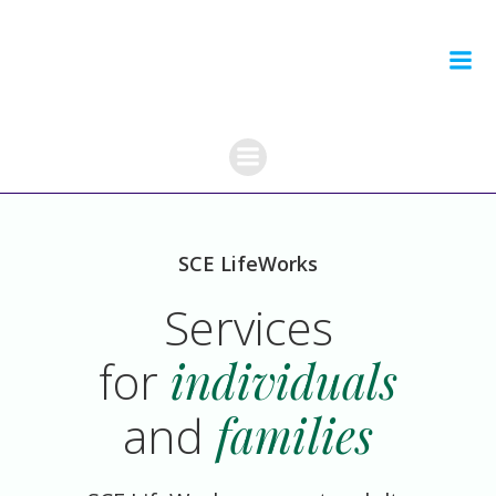
Skip
to
content
SCE LifeWorks
Services
for
individuals
and
families