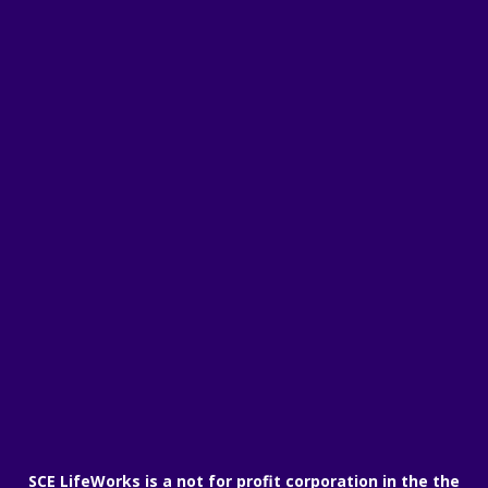
SCE LifeWorks is a not for profit corporation in the the