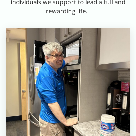
individuals we support to lead a full and
rewarding life.