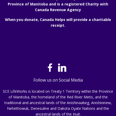
Province of Manitoba and is a registered Charity with
Canada Revenue Agency
When you donate, Canada Helps will provide a charitable
receipt.
Follow us on Social Media
SCE LifeWorks is located on Treaty 1 Territory within the Province
of Manitoba, the homeland of the Red River Metis, and the
traditional and ancestral lands of the Anishinaabeg, Anishininew,
Nehethowuk, Denesuline and Dakota Oyate Nations and the
ancestral lands of the Inuit.