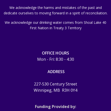
We acknowledge the harms and mistakes of the past and
dedicate ourselves to moving forward in a spirit of reconciliation.
We acknowledge our drinking water comes from Shoal Lake 40
First Nation in Treaty 3 Territory
OFFICE HOURS
Mon - Fri: 8:30 - 4:30
ADDRESS
227-530 Century Street
Winnipeg, MB
R3H 0Y4
Funding Provided by: