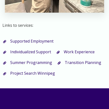
Links to services:
Supported Employment
Individualized Support
Work Experience
Summer Programming
Transition Planning
Project Search Winnipeg