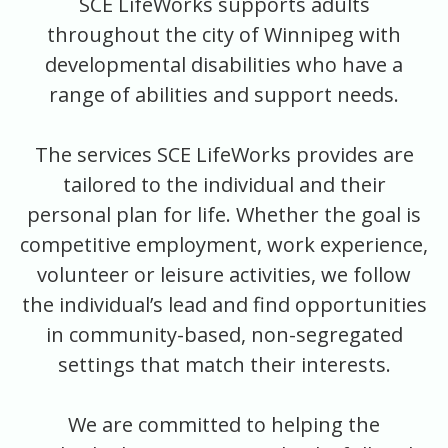
SCE LifeWorks supports adults
throughout the city of Winnipeg with
developmental disabilities who have a
range of abilities and support needs.
The services SCE LifeWorks provides are
tailored to the individual and their
personal plan for life. Whether the goal is
competitive employment, work experience,
volunteer or leisure activities, we follow
the individual’s lead and find opportunities
in community-based, non-segregated
settings that match their interests.
We are committed to helping the