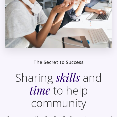
The Secret to Success
Sharing
skills
and
time
to help
community