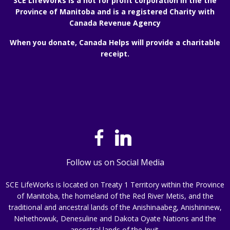
SCE LifeWorks is a not for profit corporation in the the
Province of Manitoba and is a registered Charity with
Canada Revenue Agency
When you donate, Canada Helps will provide a charitable
receipt.
Follow us on Social Media
SCE LifeWorks is located on Treaty 1 Territory within the Province
of Manitoba, the homeland of the Red River Metis, and the
traditional and ancestral lands of the Anishinaabeg, Anishininew,
Nehethowuk, Denesuline and Dakota Oyate Nations and the
ancestral lands of the Inuit.