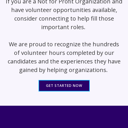
If you are a Not for Profit Organization and
have volunteer opportunities available,
consider connecting to help fill those
important roles.
We are proud to recognize the hundreds
of volunteer hours completed by our
candidates and the experiences they have
gained by helping organizations.
GET STARTED NOW