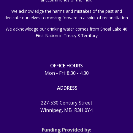
We acknowledge the harms and mistakes of the past and
dedicate ourselves to moving forward in a spirit of reconciliation.
We acknowledge our drinking water comes from Shoal Lake 40
First Nation in Treaty 3 Territory
OFFICE HOURS
Mon - Fri: 8:30 - 4:30
ADDRESS
227-530 Century Street
Winnipeg, MB
R3H 0Y4
Funding Provided by: