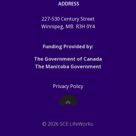
ADDRESS
227-530 Century Street
Winnipeg, MB
R3H 0Y4
Funding Provided by:
The Government of Canada
The Manitoba Government
Privacy Policy
© 2026 SCE LifeWorks.