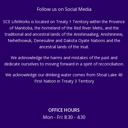
Follow us on Social Media
SCE LifeWorks is located on Treaty 1 Territory within the Province
of Manitoba, the homeland of the Red River Metis, and the
traditional and ancestral lands of the Anishinaabeg, Anishininew,
Nehethowuk, Denesuline and Dakota Oyate Nations and the
ancestral lands of the Inuit.
We acknowledge the harms and mistakes of the past and
dedicate ourselves to moving forward in a spirit of reconciliation.
We acknowledge our drinking water comes from Shoal Lake 40
First Nation in Treaty 3 Territory
OFFICE HOURS
Mon - Fri: 8:30 - 4:30