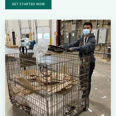
GET STARTED NOW