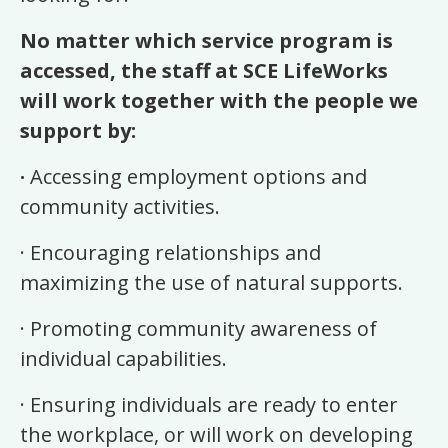
No matter which service program is
accessed, the staff at SCE LifeWorks
will work together with the people we
support by:
·
Accessing employment options and
community activities.
·
Encouraging relationships and
maximizing the use of natural supports.
·
Promoting community awareness of
individual capabilities.
·
Ensuring individuals are ready to enter
the workplace, or will work on developing