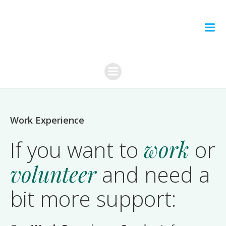
Skip
to
content
Work Experience
If you want to
work
or
volunteer
and need a
bit more support: