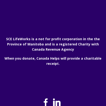
SCE LifeWorks is a not for profit corporation in the the
Province of Manitoba and is a registered Charity with
Canada Revenue Agency
When you donate, Canada Helps will provide a charitable
receipt.