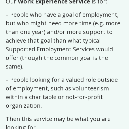
Our
Work Experience Service
is for:
– People who have a goal of employment,
but who might need more time (e.g. more
than one year) and/or more support to
achieve that goal than what typical
Supported Employment Services would
offer (though the common goal is the
same).
– People looking for a valued role outside
of employment, such as volunteerism
within a charitable or not-for-profit
organization.
Then this service may be what you are
looking for.