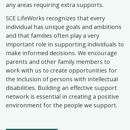
any areas requiring extra supports.
SCE LifeWorks recognizes that every
individual has unique goals and ambitions
and that families often play a very
important role in supporting individuals to
make informed decisions. We encourage
parents and other family members to
work with us to create opportunities for
the inclusion of persons with intellectual
disabilities. Building an effective support
network is essential in creating a positive
environment for the people we support.