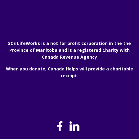
SCE LifeWorks is a not for profit corporation in the the
Province of Manitoba and is a registered Charity with
Canada Revenue Agency
When you donate, Canada Helps will provide a charitable
receipt.