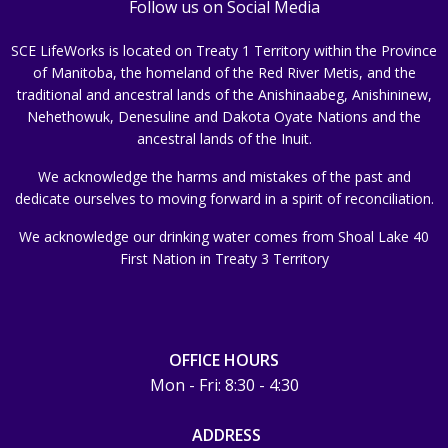
Follow us on Social Media
SCE LifeWorks is located on Treaty 1 Territory within the Province
of Manitoba, the homeland of the Red River Metis, and the
traditional and ancestral lands of the Anishinaabeg, Anishininew,
Nehethowuk, Denesuline and Dakota Oyate Nations and the
ancestral lands of the Inuit.
We acknowledge the harms and mistakes of the past and
dedicate ourselves to moving forward in a spirit of reconciliation.
We acknowledge our drinking water comes from Shoal Lake 40
First Nation in Treaty 3 Territory
OFFICE HOURS
Mon - Fri: 8:30 - 4:30
ADDRESS