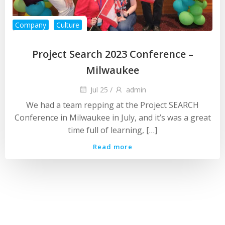
Company
Culture
Project Search 2023 Conference –
Milwaukee
Jul 25
/
admin
We had a team repping at the Project SEARCH
Conference in Milwaukee in July, and it’s was a great
time full of learning, […]
Read more