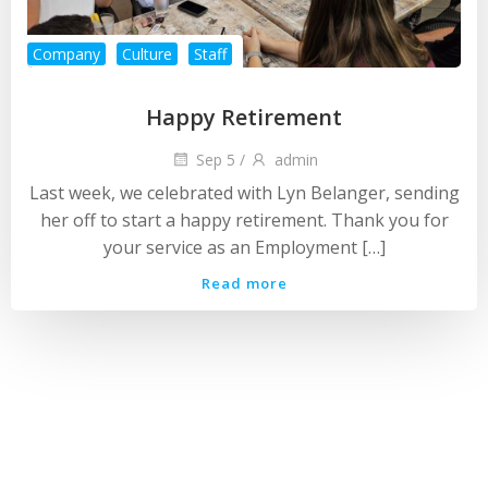
Company
Culture
Staff
Happy Retirement
Sep 5
/
admin
Last week, we celebrated with Lyn Belanger, sending
her off to start a happy retirement. Thank you for
your service as an Employment […]
Read more