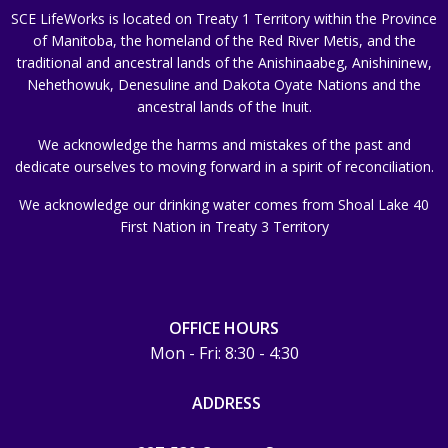
SCE LifeWorks is located on Treaty 1 Territory within the Province
of Manitoba, the homeland of the Red River Metis, and the
traditional and ancestral lands of the Anishinaabeg, Anishininew,
Nehethowuk, Denesuline and Dakota Oyate Nations and the
ancestral lands of the Inuit.
We acknowledge the harms and mistakes of the past and
dedicate ourselves to moving forward in a spirit of reconciliation.
We acknowledge our drinking water comes from Shoal Lake 40
First Nation in Treaty 3 Territory
OFFICE HOURS
Mon - Fri: 8:30 - 4:30
ADDRESS