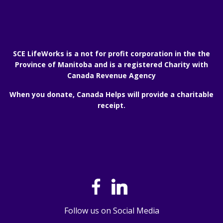
SCE LifeWorks is a not for profit corporation in the the
Province of Manitoba and is a registered Charity with
Canada Revenue Agency
When you donate, Canada Helps will provide a charitable
receipt.
Follow us on Social Media