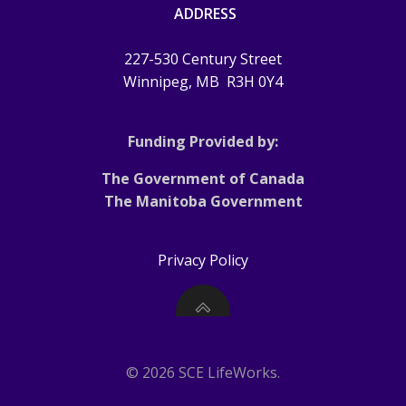
ADDRESS
227-530 Century Street
Winnipeg, MB
R3H 0Y4
Funding Provided by:
The Government of Canada
The Manitoba Government
Privacy Policy
© 2026 SCE LifeWorks.