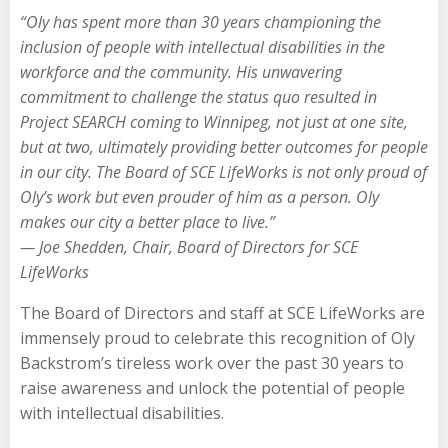
“Oly has spent more than 30 years championing the
inclusion of people with intellectual disabilities in the
workforce and the community. His unwavering
commitment to challenge the status quo resulted in
Project SEARCH coming to Winnipeg, not just at one site,
but at two, ultimately providing better outcomes for people
in our city. The Board of SCE LifeWorks is not only proud of
Oly’s work but even prouder of him as a person. Oly
makes our city a better place to live.”
— Joe Shedden, Chair, Board of Directors for SCE
LifeWorks
The Board of Directors and staff at SCE LifeWorks are
immensely proud to celebrate this recognition of Oly
Backstrom’s tireless work over the past 30 years to
raise awareness and unlock the potential of people
with intellectual disabilities.