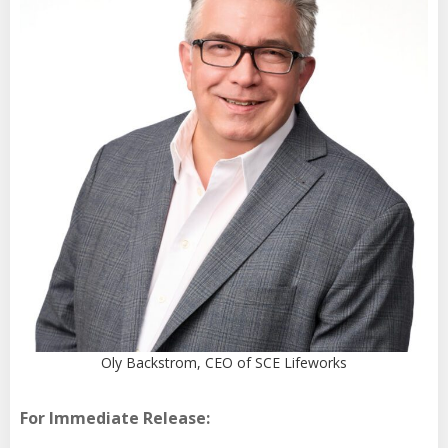
Oly Backstrom, CEO of SCE Lifeworks
For Immediate Release: