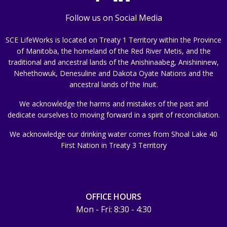
Follow us on Social Media
SCE LifeWorks is located on Treaty 1 Territory within the Province
of Manitoba, the homeland of the Red River Metis, and the
traditional and ancestral lands of the Anishinaabeg, Anishininew,
Nehethowuk, Denesuline and Dakota Oyate Nations and the
ancestral lands of the Inuit.
We acknowledge the harms and mistakes of the past and
dedicate ourselves to moving forward in a spirit of reconciliation.
We acknowledge our drinking water comes from Shoal Lake 40
First Nation in Treaty 3 Territory
OFFICE HOURS
Mon - Fri: 8:30 - 4:30