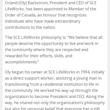
Orland (Oly) Backstrom, President and CEO of SCE
LifeWorks, has been appointed to Member of the
Order of Canada, an honour that recognizes
individuals who have made extraordinary
contributions to the nation.
The SCE LifeWorks philosophy is: “We believe that all
people deserve the opportunity to live and work in
the community where they are respected and
rewarded for their efforts, skills, and
accomplishments.”
Oly began his career at SCE LifeWorks in 1994, initially
as a direct support worker, assisting a young man in
transitioning from a residential institution to life in
the community. He worked his way up through the
organization to become President and CEO. Along the
way, he shared not only the organization’s philosophy
but also his personal belief that everyone has a gift