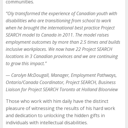
communities.
“Oly transformed the experience of Canadian youth with
disabilities who are transitioning from school to work
when he brought the international best practice Project
SEARCH model to Canada in 2011. The model raises
employment outcomes by more than 2.5 times and builds
inclusive workplaces. We now have 22 Project SEARCH
locations in 3 Canadian provinces and we are continuing
to grow this impact.”
—
Carolyn McDougall
,
Manager, Employment Pathways
,
Ontario/Canada Coordinator, Project SEARCH,
Business
Liaison for Project SEARCH Toronto at Holland Bloorview
Those who work with him daily have the distinct
pleasure of witnessing the results of his hard work
and dedication to unlocking the hidden gifts in
individuals with intellectual disabilities.