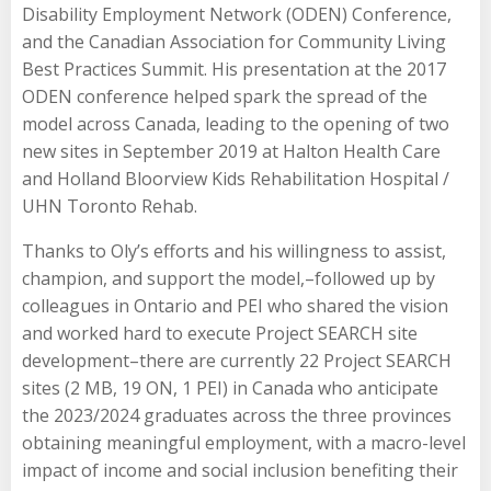
Disability Employment Network (ODEN) Conference,
and the Canadian Association for Community Living
Best Practices Summit. His presentation at the 2017
ODEN conference helped spark the spread of the
model across Canada, leading to the opening of two
new sites in September 2019 at Halton Health Care
and Holland Bloorview Kids Rehabilitation Hospital /
UHN Toronto Rehab.
Thanks to Oly’s efforts and his willingness to assist,
champion, and support the model,–followed up by
colleagues in Ontario and PEI who shared the vision
and worked hard to execute Project SEARCH site
development–there are currently 22 Project SEARCH
sites (2 MB, 19 ON, 1 PEI) in Canada who anticipate
the 2023/2024 graduates across the three provinces
obtaining meaningful employment, with a macro-level
impact of income and social inclusion benefiting their