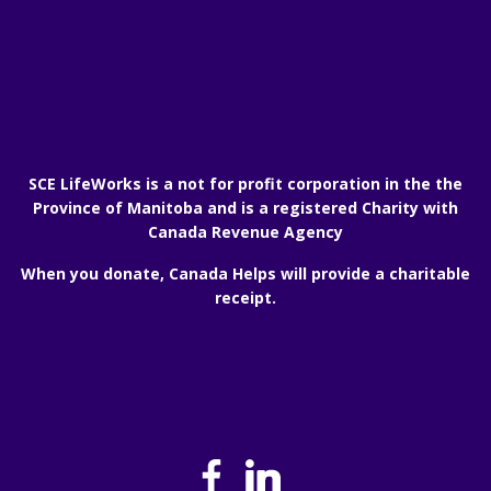
SCE LifeWorks is a not for profit corporation in the the
Province of Manitoba and is a registered Charity with
Canada Revenue Agency
When you donate, Canada Helps will provide a charitable
receipt.