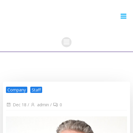
Skip
to
content
Company
Staff
Dec 18
/
admin
/
0