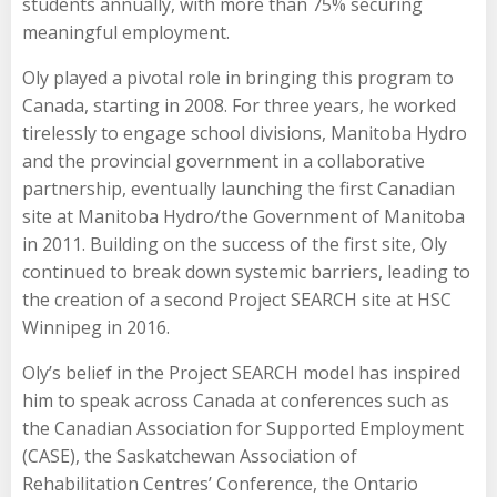
students annually, with more than 75% securing
meaningful employment.
Oly played a pivotal role in bringing this program to
Canada, starting in 2008. For three years, he worked
tirelessly to engage school divisions, Manitoba Hydro
and the provincial government in a collaborative
partnership, eventually launching the first Canadian
site at Manitoba Hydro/the Government of Manitoba
in 2011. Building on the success of the first site, Oly
continued to break down systemic barriers, leading to
the creation of a second Project SEARCH site at HSC
Winnipeg in 2016.
Oly’s belief in the Project SEARCH model has inspired
him to speak across Canada at conferences such as
the Canadian Association for Supported Employment
(CASE), the Saskatchewan Association of
Rehabilitation Centres’ Conference, the Ontario