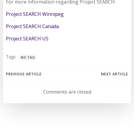
For more information regarding Project SEARCH:
Project SEARCH Winnipeg
Project SEARCH Canada
Project SEARCH US
Tags:
NO TAG
Post
Post
PREVIOUS ARTICLE
NEXT ARTICLE
navigation
navigation
Comments are closed