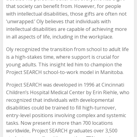
that society can benefit from. However, for people
with intellectual disabilities, those gifts are often not
‘unwrapped.’ Oly believes that individuals with
intellectual disabilities are capable of achieving more
in all aspects of life, including in the workplace.
Oly recognized the transition from school to adult life
is a high-stakes time, where support is crucial for
young adults. This insight led him to champion the
Project SEARCH school-to-work model in Manitoba.
Project SEARCH was developed in 1996 at Cincinnati
Children’s Hospital Medical Center by Erin Riehle, who
recognized that individuals with developmental
disabilities could be trained to fill high-turnover,
entry-level positions involving complex and systemic
tasks. Now present in more than 700 locations
worldwide, Project SEARCH graduates over 3,500