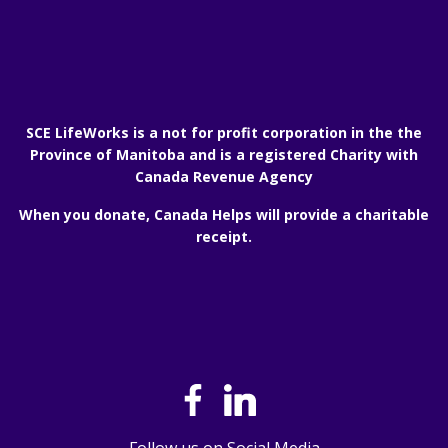
SCE LifeWorks is a not for profit corporation in the the
Province of Manitoba and is a registered Charity with
Canada Revenue Agency
When you donate, Canada Helps will provide a charitable
receipt.
Follow us on Social Media