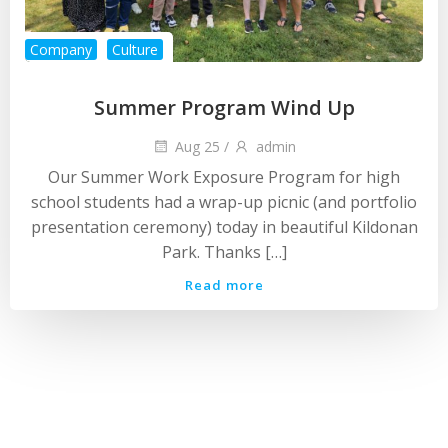
Company
Culture
Summer Program Wind Up
Aug 25
/
admin
Our Summer Work Exposure Program for high
school students had a wrap-up picnic (and portfolio
presentation ceremony) today in beautiful Kildonan
Park. Thanks […]
Read more