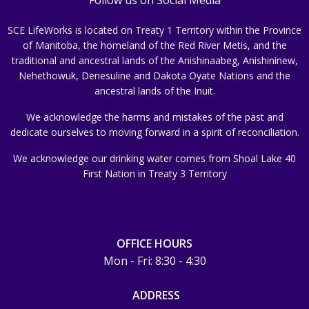
SCE LifeWorks is located on Treaty 1 Territory within the Province
of Manitoba, the homeland of the Red River Metis, and the
traditional and ancestral lands of the Anishinaabeg, Anishininew,
Nehethowuk, Denesuline and Dakota Oyate Nations and the
ancestral lands of the Inuit.
We acknowledge the harms and mistakes of the past and
dedicate ourselves to moving forward in a spirit of reconciliation.
We acknowledge our drinking water comes from Shoal Lake 40
First Nation in Treaty 3 Territory
OFFICE HOURS
Mon - Fri: 8:30 - 4:30
ADDRESS